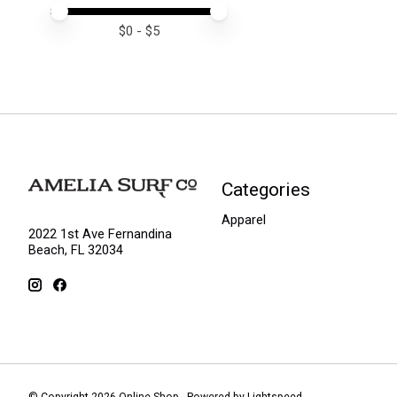
Price minimum value
Price maximum value
$
0
- $
5
Categories
Apparel
2022 1st Ave Fernandina
Beach, FL 32034
© Copyright 2026 Online Shop - Powered by
Lightspeed