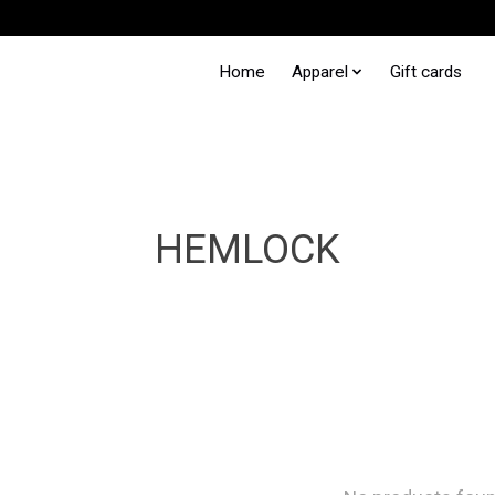
Home
Apparel
Gift cards
HEMLOCK