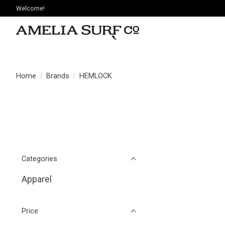
Welcome!
Home
/
Brands
/
HEMLOCK
Categories
Apparel
Price