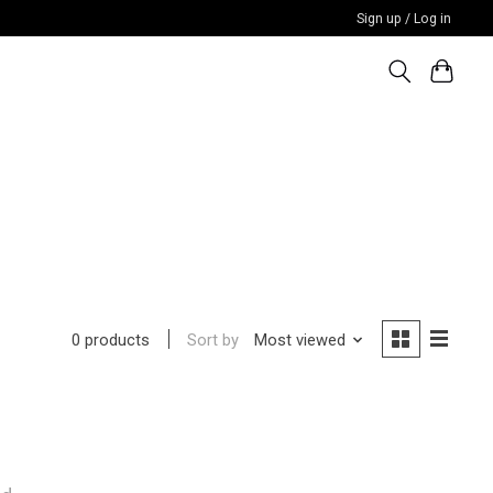
Sign up / Log in
Sort by
Most viewed
0 products