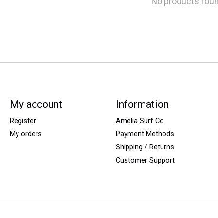
No products fou
My account
Information
Register
Amelia Surf Co.
My orders
Payment Methods
Shipping / Returns
Customer Support