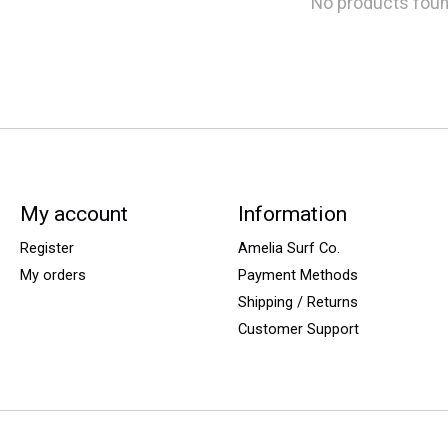
No products fou
My account
Information
Register
Amelia Surf Co.
My orders
Payment Methods
Shipping / Returns
Customer Support