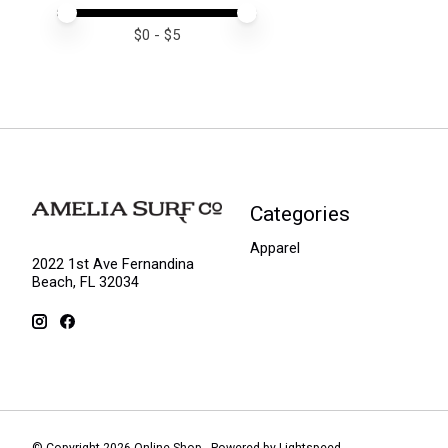
Price minimum value
Price maximum value
$
0
- $
5
Categories
Apparel
2022 1st Ave Fernandina
Beach, FL 32034
© Copyright 2026 Online Shop - Powered by
Lightspeed