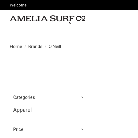
Welcome!
Home
/
Brands
/
O’Neill
Categories
Apparel
Price