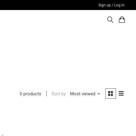
Sign up / Log in
Sort by
Most viewed
0 products