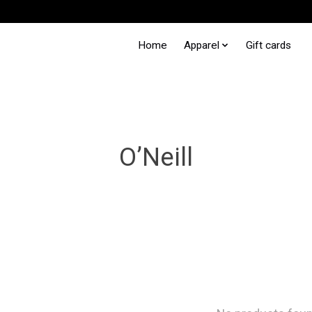
Home
Apparel
Gift cards
O’Neill