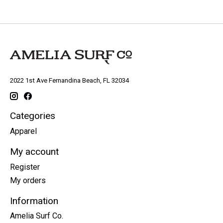
2022 1st Ave Fernandina Beach, FL 32034
Categories
Apparel
My account
Register
My orders
Information
Amelia Surf Co.