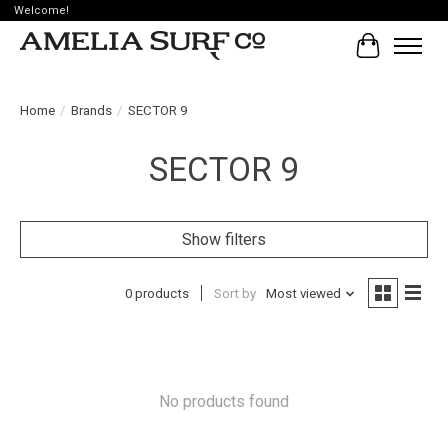
Welcome!
Cart
Home
/
Brands
/
SECTOR 9
SECTOR 9
Show filters
0 products
Sort by
Most viewed
No products found